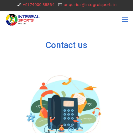
+91 74000 88854
enquiries@integralsports.in
Contact us