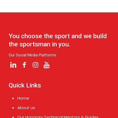
You choose the sport and we build
the sportsman in you.
Our Social Media Platforms:
Quick Links
Home
About us
Our Honorary Technical Mentors & Guides