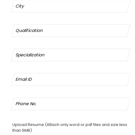
Upload Resume (Attach only word or pdf files and size less
than 5MB)