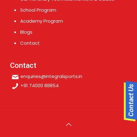
School Program
Academy Program
Blogs
Contact
Contact
enquiries@integralsports.in
+91 74000 88854