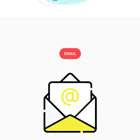
EMAIL