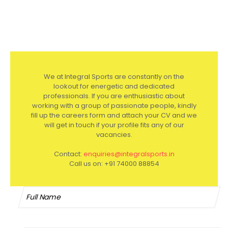
We at Integral Sports are constantly on the
lookout for energetic and dedicated
professionals. If you are enthusiastic about
working with a group of passionate people, kindly
fill up the careers form and attach your CV and we
will get in touch if your profile fits any of our
vacancies.
Contact:
enquiries@integralsports.in
Call us on:
+91 74000 88854