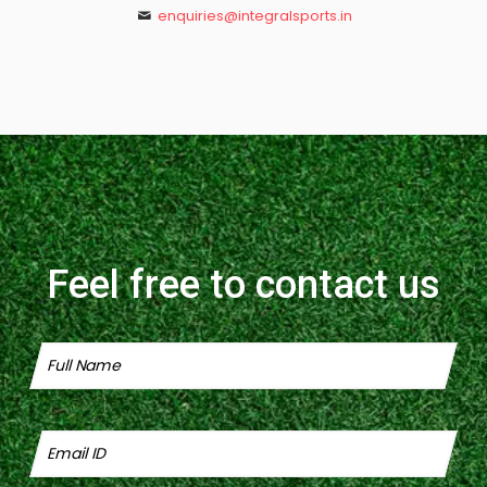
enquiries@integralsports.in
Feel free to contact us