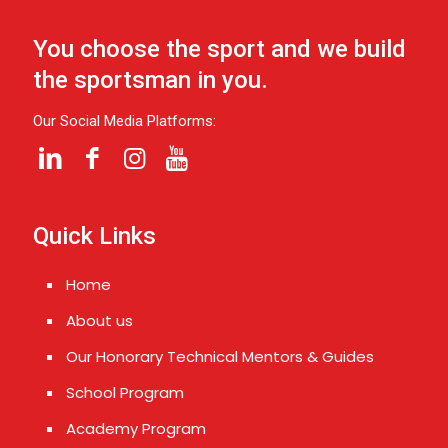
You choose the sport and we build
the sportsman in you.
Our Social Media Platforms:
Quick Links
Home
About us
Our Honorary Technical Mentors & Guides
School Program
Academy Program