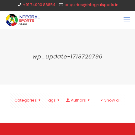
+91 74000 88854
enquiries@integralsports.in
wp_update-1718726796
Categories
Tags
Authors
Show all