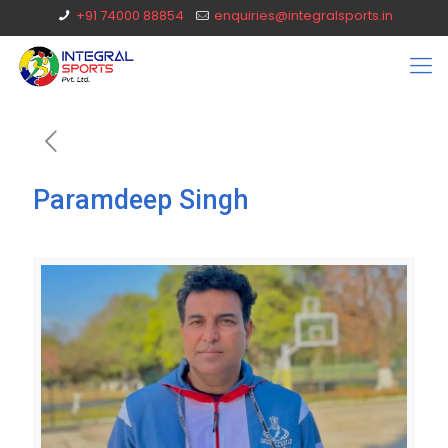
+91 74000 88854
enquiries@integralsports.in
Paramdeep Singh