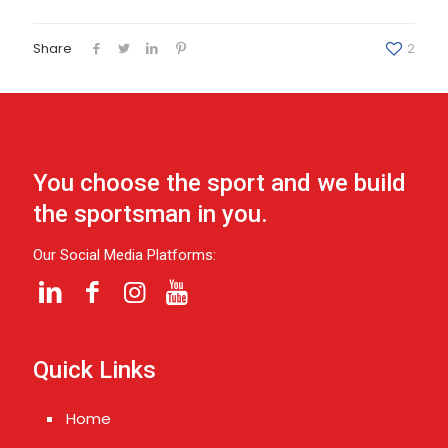
Share
2
You choose the sport and we build
the sportsman in you.
Our Social Media Platforms:
Quick Links
Home