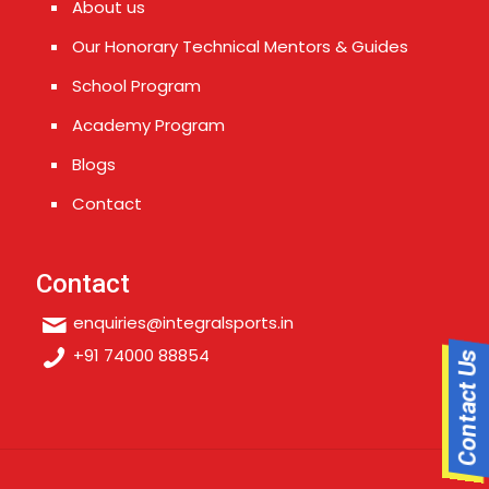
About us
Our Honorary Technical Mentors & Guides
School Program
Academy Program
Blogs
Contact
Contact
enquiries@integralsports.in
+91 74000 88854