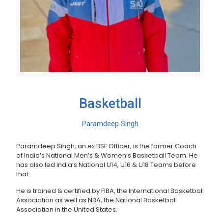
Basketball
Paramdeep Singh
Paramdeep Singh, an ex BSF Officer, is the former Coach
of India’s National Men’s & Women’s Basketball Team. He
has also led India’s National U14, U16 & U18 Teams before
that.
He is trained & certified by FIBA, the International Basketball
Association as well as NBA, the National Basketball
Association in the United States.